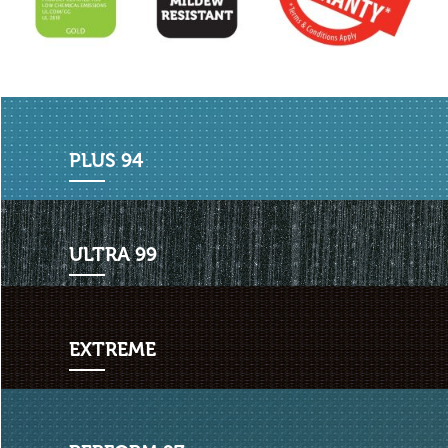
PLU
S 94
ULT
RA 99
EXT
REME