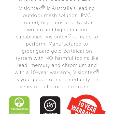
®
Visiontex
is Australia’s leading
outdoor mesh solution. PVC
coated, high tensile polyester
woven and high abrasion
®
capabilities, Visiontex
is made to
perform. Manufactured to
greenguard gold certification
system with NO harmful toxins like
lead, mercury and chromium and
®
with a 10-year warranty, Visiontex
is your peace of mind certainty for
years of outdoor performance.