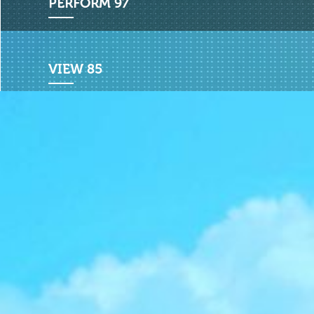
PER
FORM 97
VIE
W 85